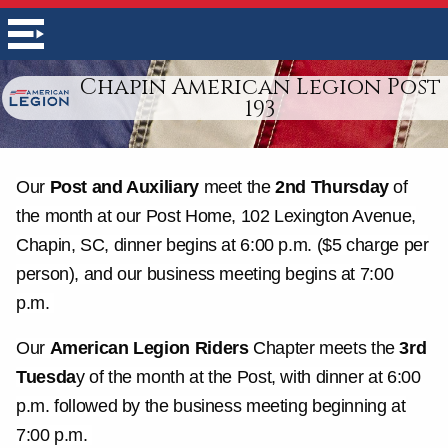
Chapin American Legion Post
193
Our
Post and Auxiliary
meet the
2nd Thursday
of
the month at our Post Home, 102 Lexington Avenue,
Chapin, SC, dinner begins at 6:00 p.m. ($5 charge per
person), and our business meeting begins at 7:00
p.m.
Our
American Legion Riders
Chapter meets the
3rd
Tuesda
y of the month at the Post, with dinner at 6:00
p.m. followed by the business meeting beginning at
7:00 p.m.