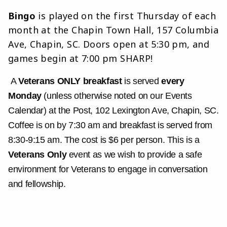
Bingo
is played on the first Thursday of each
month at the Chapin Town Hall, 157 Columbia
Ave, Chapin, SC. Doors open at 5:30 pm, and
games begin at 7:00 pm SHARP!
A
Veterans ONLY breakfast
is served
every
Monday
(unless otherwise noted on our Events
Calendar) at the Post, 102 Lexington Ave, Chapin, SC.
Coffee is on by 7:30 am and breakfast is served from
8:30-9:15 am. The cost is $6 per person. This is a
Veterans Only
event as we wish to provide a safe
environment for Veterans to engage in conversation
and fellowship.