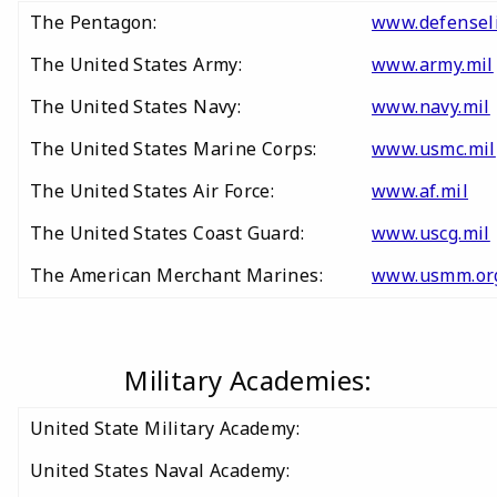
The Pentagon:
www.defensel
The United States Army:
www.army.mil
The United States Navy:
www.navy.mil
The United States Marine Corps:
www.usmc.mil
The United States Air Force:
www.af.mil
The United States Coast Guard:
www.uscg.mil
The American Merchant Marines:
www.usmm.or
Military Academies:
United State Military Academy:
United States Naval Academy: