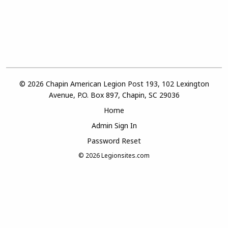
© 2026 Chapin American Legion Post 193, 102 Lexington
Avenue, P.O. Box 897, Chapin, SC 29036
Home
Admin Sign In
Password Reset
© 2026
Legionsites.com