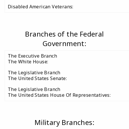
Disabled American Veterans:
Branches of the Federal
Government:
The Executive Branch
The White House:
The Legislative Branch
The United States Senate:
The Legislative Branch
The United States House Of Representatives:
Military Branches: