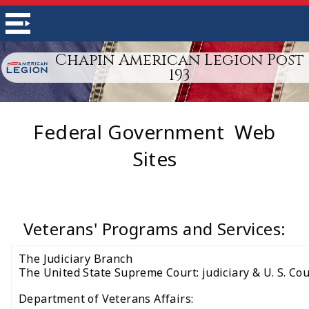
Chapin American Legion Post
193
Federal Government Web
Sites
Veterans' Programs and Services:
The Judiciary Branch
The United State Supreme Court: judiciary & U. S. Cou
Department of Veterans Affairs: