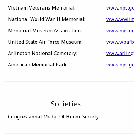
Vietnam Veterans Memorial:
www.nps.go
National World War II Memorial:
www.wwiim
Memorial Museum Association:
www.nps.go
United State Air Force Museum:
www.wpafb
Arlington National Cemetery:
www.arling
American Memorial Park:
www.nps.g
Societies:
Congressional Medal Of Honor Society: