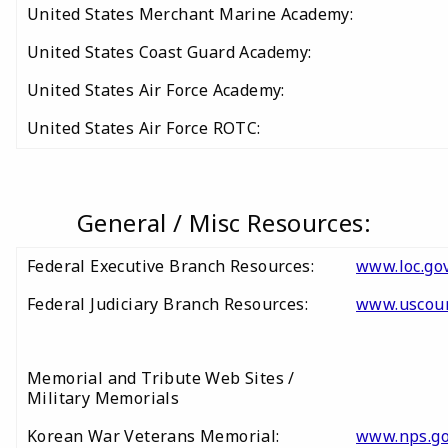
United States Merchant Marine Academy:
United States Coast Guard Academy:
United States Air Force Academy:
United States Air Force ROTC:
General / Misc Resources:
Federal Executive Branch Resources:
www.loc.gov
Federal Judiciary Branch Resources:
www.uscour
Memorial and Tribute Web Sites /
Military Memorials
Korean War Veterans Memorial:
www.nps.g