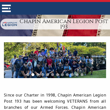
Chapin American Legion Post
193
Since our Charter in 1998, Chapin American Legion
Post 193 has been welcoming VETERANS from all
branches of our Armed Forces.
Chapin American