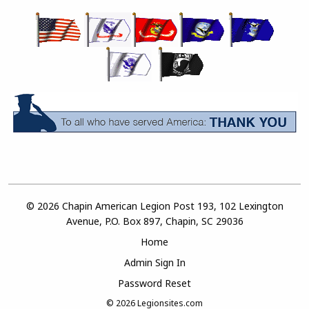
© 2026 Chapin American Legion Post 193, 102 Lexington
Avenue, P.O. Box 897, Chapin, SC 29036
Home
Admin Sign In
Password Reset
© 2026
Legionsites.com