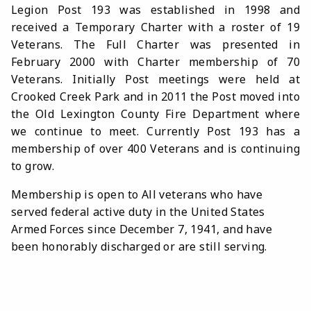
Legion Post 193 was established in 1998 and
received a Temporary Charter with a roster of 19
Veterans. The Full Charter was presented in
February 2000 with Charter membership of 70
Veterans.
Initially Post meetings were held at
Crooked Creek Park and in 2011 the Post moved into
the Old Lexington County Fire Department where
we continue to meet.
Currently Post 193 has a
membership of over 400 Veterans and is continuing
to grow.
Membership is open to All veterans who have
served federal active duty in the United States
Armed Forces since December 7, 1941, and have
been honorably discharged or are still serving.